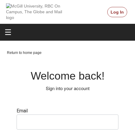
Log In
☰
Return to home page
Welcome back!
Sign into your account
Email