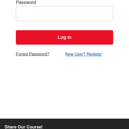
Password
Show passw
New User? Register
Forgot Password?
Share Our Course!